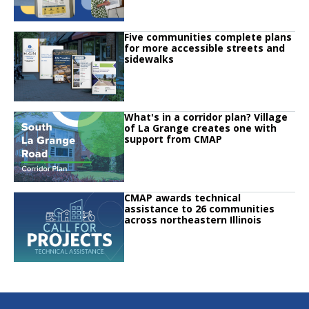
Click to read
Five communities complete plans
Click to read Five communities complete plans for more accessible streets 
for more accessible streets and
sidewalks
Click to read
What's in a corridor plan? Village
Click to read What's in a corridor plan? Village of La Grange creates one w
of La Grange creates one with
support from CMAP
Click to read
CMAP awards technical
Click to read CMAP awards technical assistance to 26 communities across no
assistance to 26 communities
across northeastern Illinois