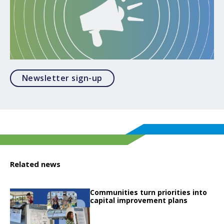
Opens in a modal
Newsletter sign-up
Related news
Click to read
Communities turn priorities into
Click to read Communities turn priorities into capital improvement plans
capital improvement plans