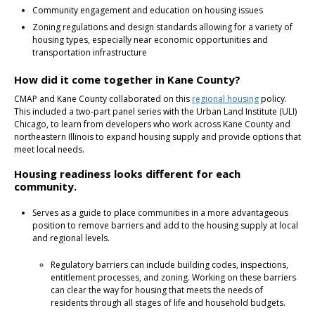
Community engagement and education on housing issues
Zoning regulations and design standards allowing for a variety of
housing types, especially near economic opportunities and
transportation infrastructure
How did it come together in Kane County?
CMAP and Kane County collaborated on this
regional housing
policy.
This included a two-part panel series with the Urban Land Institute (ULI)
Chicago, to learn from developers who work across Kane County and
northeastern Illinois to expand housing supply and provide options that
meet local needs.
Housing readiness looks different for each
community.
Serves as a guide to place communities in a more advantageous
position to remove barriers and add to the housing supply at local
and regional levels.
Regulatory barriers can include building codes, inspections,
entitlement processes, and zoning. Working on these barriers
can clear the way for housing that meets the needs of
residents through all stages of life and household budgets.