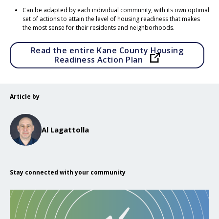
Can be adapted by each individual community, with its own optimal
set of actions to attain the level of housing readiness that makes
the most sense for their residents and neighborhoods.
Read the entire Kane County Housing
Opens in a ne
Readiness Action Plan
Article by
Al Lagattolla
Stay connected with your community