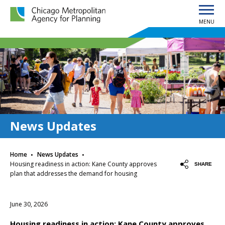
MENU
Chicago Metropolitan Agency for Planning home page
News Updates
·
·
Home
News Updates
Housing readiness in action: Kane County approves
SHARE
plan that addresses the demand for housing
June 30, 2026
Housing readiness in action: Kane County approves