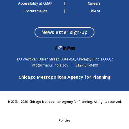
Accessibility at CMAP
Careers
Procurements
Title VI
opens in a modal
Newsletter sign-up
G
G
G
G
G
o
o
o
o
o
t
t
t
t
t
USA
433 West Van Buren Street, Suite 450,
Chicago
, Illinois
60607
o
o
o
o
o
info@cmap.illinois.gov
312-454-0400
F
I
L
T
Y
a
n
i
h
o
Chicago Metropolitan Agency for Planning
c
s
n
r
u
e
t
k
e
t
b
a
e
a
u
o
g
d
d
b
o
r
i
s
e
© 2023 - 2026. Chicago Metropolitan Agency for Planning. All rights reserved.
k
a
n
m
Policies