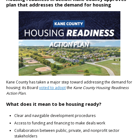
plan that addresses the demand for housing
Kane County has taken a major step toward addressing the demand for
housing: its Board
voted to adopt
the
Kane County Housing Readiness
Action Plan
.
What does it mean to be housing ready?
Clear and navigable development procedures
Access to funding and financing to make deals work
Collaboration between public, private, and nonprofit sector
stakeholders