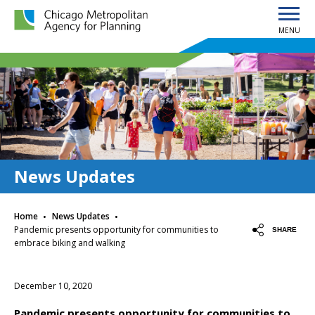
MENU
Chicago Metropolitan Agency for Planning home page
News Updates
·
·
Home
News Updates
Pandemic presents opportunity for communities to
SHARE
embrace biking and walking
December 10, 2020
Pandemic presents opportunity for communities to