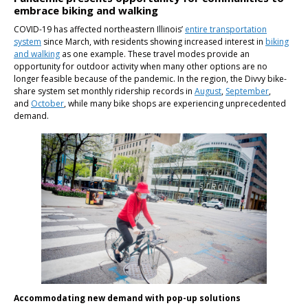
embrace biking and walking
COVID-19 has affected northeastern Illinois’
entire transportation
system
since March, with residents showing increased interest in
biking
and walking
as one example. These travel modes provide an
opportunity for outdoor activity when many other options are no
longer feasible because of the pandemic. In the region, the Divvy bike-
share system set monthly ridership records in
August
,
September
,
and
October
, while many bike shops are experiencing unprecedented
demand.
Accommodating new demand with pop-up solutions