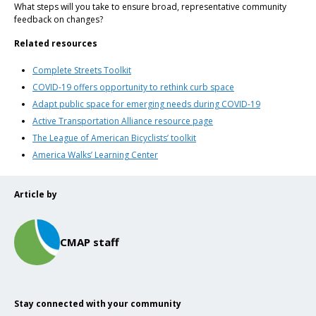
What steps will you take to ensure broad, representative community
feedback on changes?
Related resources
Complete Streets Toolkit
COVID-19 offers opportunity to rethink curb space
Adapt public space for emerging needs during COVID-19
Active Transportation Alliance resource page
The League of American Bicyclists’ toolkit
America Walks’ Learning Center
Article by
CMAP staff
Stay connected with your community