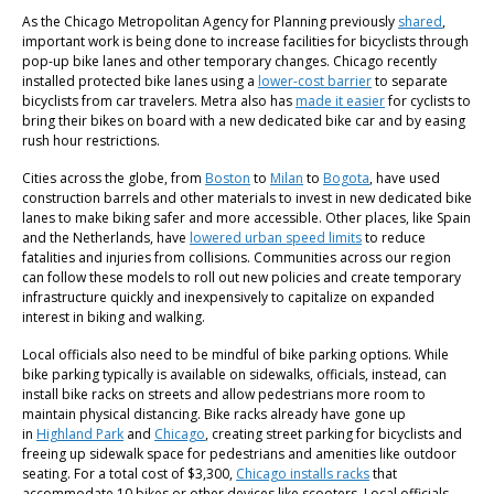
As the Chicago Metropolitan Agency for Planning previously
shared
,
important work is being done to increase facilities for bicyclists through
pop-up bike lanes and other temporary changes. Chicago recently
installed protected bike lanes using a
lower-cost barrier
to separate
bicyclists from car travelers. Metra also has
made it easier
for cyclists to
bring their bikes on board with a new dedicated bike car and by easing
rush hour restrictions.
Cities across the globe, from
Boston
to
Milan
to
Bogota
, have used
construction barrels and other materials to invest in new dedicated bike
lanes to make biking safer and more accessible. Other places, like Spain
and the Netherlands, have
lowered urban speed limits
to reduce
fatalities and injuries from collisions. Communities across our region
can follow these models to roll out new policies and create temporary
infrastructure quickly and inexpensively to capitalize on expanded
interest in biking and walking.
Local officials also need to be mindful of bike parking options. While
bike parking typically is available on sidewalks, officials, instead, can
install bike racks on streets and allow pedestrians more room to
maintain physical distancing. Bike racks already have gone up
in
Highland Park
and
Chicago
, creating street parking for bicyclists and
freeing up sidewalk space for pedestrians and amenities like outdoor
seating. For a total cost of $3,300,
Chicago installs racks
that
accommodate 10 bikes or other devices like scooters. Local officials