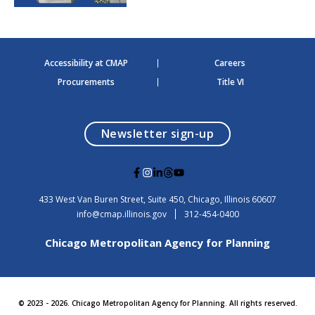
Accessibility at CMAP
Careers
Procurements
Title VI
opens in a modal
Newsletter sign-up
G
G
G
G
G
o
o
o
o
o
t
t
t
t
t
USA
433 West Van Buren Street, Suite 450,
Chicago
, Illinois
60607
o
o
o
o
o
info@cmap.illinois.gov
312-454-0400
F
I
L
T
Y
a
n
i
h
o
Chicago Metropolitan Agency for Planning
c
s
n
r
u
e
t
k
e
t
b
a
e
a
u
o
g
d
d
b
o
r
i
s
e
© 2023 - 2026. Chicago Metropolitan Agency for Planning. All rights reserved.
k
a
n