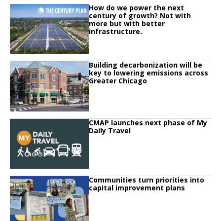
Click to read
How do we power the next
Click to read How do we power the next century of growth? Not with more but
century of growth? Not with
more but with better
infrastructure.
Click to read
Building decarbonization will be
Click to read Building decarbonization will be key to lowering emissions ac
key to lowering emissions across
Greater Chicago
Click to read
CMAP launches next phase of My
Click to read CMAP launches next phase of My Daily Travel
Daily Travel
Click to read
Communities turn priorities into
Click to read Communities turn priorities into capital improvement plans
capital improvement plans