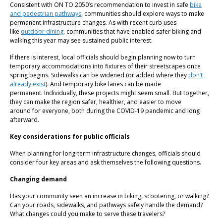
Consistent with ON TO 2050’s recommendation to invest in safe
bike
and pedestrian pathways
, communities should explore ways to make
permanent infrastructure changes. As with recent curb uses
like
outdoor dining
, communities that have enabled safer biking and
walking this year may see sustained public interest.
If there is interest, local officials should begin planning now to turn
temporary accommodations into fixtures of their streetscapes once
spring begins. Sidewalks can be widened (or added where they
don’t
already exist
). And temporary bike lanes can be made
permanent. Individually, these projects might seem small. But together,
they can make the region safer, healthier, and easier to move
around for everyone, both during the COVID-19 pandemic and long
afterward.
Key considerations for public officials
When planning for long-term infrastructure changes, officials should
consider four key areas and ask themselves the following questions.
Changing demand
Has your community seen an increase in biking, scootering, or walking?
Can your roads, sidewalks, and pathways safely handle the demand?
What changes could you make to serve these travelers?