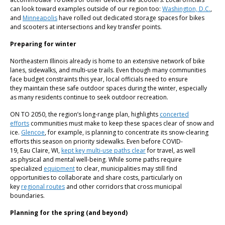
can look toward examples outside of our region too:
Washington, D.C.
,
and
Minneapolis
have rolled out dedicated storage spaces for bikes
and scooters at intersections and key transfer points.
Preparing for winter
Northeastern Illinois already is home to an extensive network of bike
lanes, sidewalks, and multi-use trails. Even though many communities
face budget constraints this year, local officials need to ensure
they maintain these safe outdoor spaces during the winter, especially
as many residents continue to seek outdoor recreation.
ON TO 2050, the region’s long-range plan, highlights
concerted
efforts
communities must make to keep these spaces clear of snow and
ice.
Glencoe
, for example, is planning to concentrate its snow-clearing
efforts this season on priority sidewalks. Even before COVID-
19, Eau Claire, WI,
kept key multi-use paths clear
for travel, as well
as physical and mental well-being. While some paths require
specialized
equipment
to clear, municipalities may still find
opportunities to collaborate and share costs, particularly on
key
regional routes
and other corridors that cross municipal
boundaries.
Planning for the spring (and beyond)