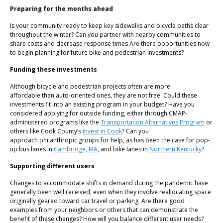
Preparing for the months ahead
Is your community ready to keep key sidewalks and bicycle paths clear
throughout the winter? Can you partner with nearby communities to
share costs and decrease response times Are there opportunities now
to begin planning for future bike and pedestrian investments?
Funding these investments
Although bicycle and pedestrian projects often are more
affordable than auto-oriented ones, they are not free. Could these
investments fit into an existing program in your budget? Have you
considered applying for outside funding, either through CMAP-
administered programs like the
Transportation Alternatives Program
or
others like Cook County’s
Invest in Cook
? Can you
approach philanthropic groups for help, as has been the case for pop-
up bus lanes in
Cambridge, MA
, and bike lanes in
Northern Kentucky
?
Supporting different users
Changes to accommodate shifts in demand during the pandemic have
generally been well received, even when they involve reallocating space
originally geared toward car travel or parking. Are there good
examples from your neighbors or others that can demonstrate the
benefit of these changes? How will you balance different user needs?