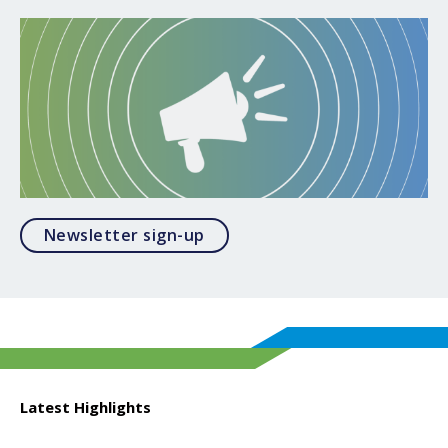
Opens in a modal
Newsletter sign-up
Latest Highlights