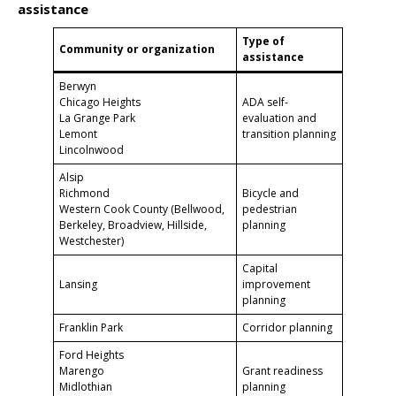
assistance
Type of
Community or organization
assistance
Berwyn
Chicago Heights
ADA self-
La Grange Park
evaluation and
Lemont
transition planning
Lincolnwood
Alsip
Richmond
Bicycle and
Western Cook County (Bellwood,
pedestrian
Berkeley, Broadview, Hillside,
planning
Westchester)
Capital
Lansing
improvement
planning
Franklin Park
Corridor planning
Ford Heights
Marengo
Grant readiness
Midlothian
planning