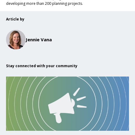
developing more than 200 planning projects.
Article by
Jennie Vana
Stay connected with your community