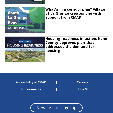
Click to read
What's in a corridor plan? Village
Click to read What's in a corridor plan? Village of La Grange creates one w
of La Grange creates one with
support from CMAP
Click to read
Housing readiness in action: Kane
Click to read Housing readiness in action: Kane County approves plan that
County approves plan that
addresses the demand for
housing
Accessibility at CMAP
Careers
Procurements
Title VI
opens in a modal
Newsletter sign-up