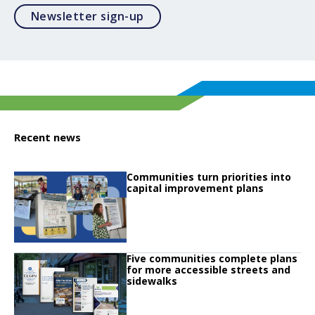
Opens in a modal
Newsletter sign-up
Recent news
Click to read
Communities turn priorities into
Click to read Communities turn priorities into capital improvement plans
capital improvement plans
Click to read
Five communities complete plans
Click to read Five communities complete plans for more accessible streets 
for more accessible streets and
sidewalks