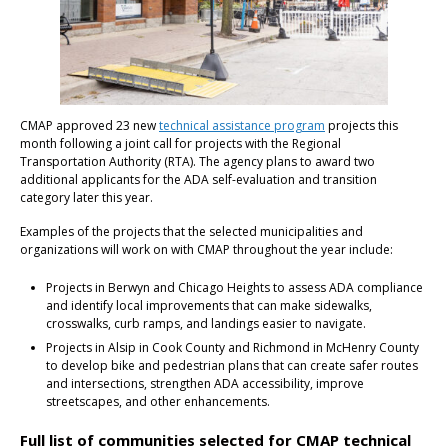
CMAP approved 23 new
technical assistance program
projects this
month following a joint call for projects with the Regional
Transportation Authority (RTA). The agency plans to award two
additional applicants for the ADA self-evaluation and transition
category later this year.
Examples of the projects that the selected municipalities and
organizations will work on with CMAP throughout the year include:
Projects in Berwyn and Chicago Heights to assess ADA compliance
and identify local improvements that can make sidewalks,
crosswalks, curb ramps, and landings easier to navigate.
Projects in Alsip in Cook County and Richmond in McHenry County
to develop bike and pedestrian plans that can create safer routes
and intersections, strengthen ADA accessibility, improve
streetscapes, and other enhancements.
Full list of communities selected for CMAP technical