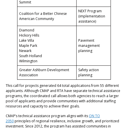
Summit
NEXT Program
Coalition for a Better Chinese
(implementation
American Community
assistance)
Diamond
Hickory Hills
Lake Villa
Pavement
Maple Park
management
Newark
planning
South Holland
Wilmington
Greater Ashburn Development
Safety action
Association
planning
This call for projects generated 64 total applications from 55 different
applicants. Although CMAP and RTA have separate technical assistance
programs, the coordinated call allows both agencies to reach a larger
pool of applicants and provide communities with additional staffing
resources and capacity to achieve their goals.
CMAP’s technical assistance program aligns with its
ON TO
2050
principles of regional resilience, inclusive growth, and prioritized
investment. Since 2012, the program has assisted communities in