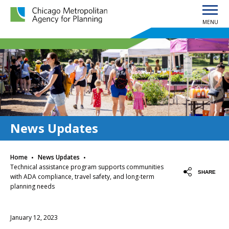
MENU
Chicago Metropolitan Agency for Planning home page
News Updates
·
·
Home
News Updates
Technical assistance program supports communities
SHARE
with ADA compliance, travel safety, and long-term
planning needs
January 12, 2023