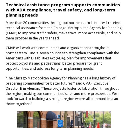
Technical assistance program supports communities
with ADA compliance, travel safety, and long-term
planning needs
More than 20 communities throughout northeastern Illinois will receive
technical assistance from the Chicago Metropolitan Agency for Planning
(CMAP) to improve traffic safety, make travel more accessible, and help
them prosper in the years ahead.
CMAP will work with communities and organizations throughout
northeastern Illinois’ seven counties to strengthen compliance with the
Americans with Disabilities Act (ADA), plan for improvements that
protect bicyclists and pedestrians, better prepare for grant
opportunities, and address long-term planning needs.
“The Chicago Metropolitan Agency for Planning has a long history of
preparing communities for better futures,” said CMAP Executive
Director Erin Aleman. “These projects foster collaboration throughout
the region, making our communities safer and more prosperous. We
look forward to building a stronger region where all communities can
thrive together.”