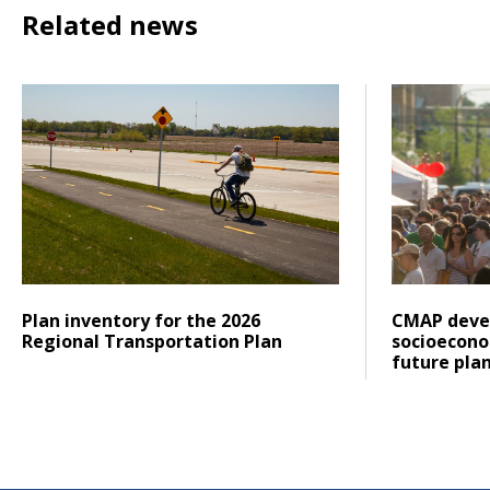
Related news
Click to read Plan inventory for the 2026 Regional Trans
Click to re
Posted on
Posted on
Click to read
Click to re
Plan inventory for the 2026
CMAP deve
Regional Transportation Plan
socioecono
future plan