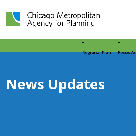
Chicago Metropolitan Agency for Planning home page
Regional Plan
Focus A
News Updates