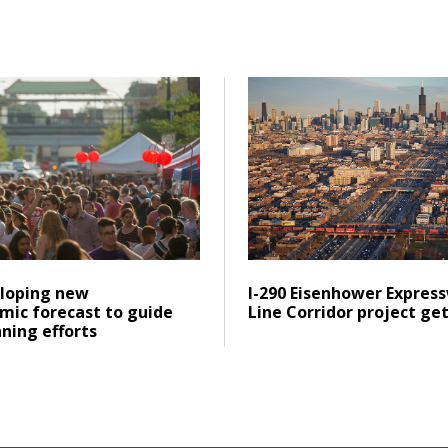
portation Plan
ad CMAP developing new socioeconomic forecast to guide fut
Click to read I-290 Eisenh
Posted on
ad
Click to read
loping new
I-290 Eisenhower Expres
mic forecast to guide
Line Corridor project ge
ning efforts