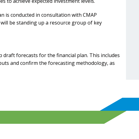
es to achieve expected investment levels.
lan is conducted in consultation with CMAP
will be standing up a resource group of key
draft forecasts for the financial plan. This includes
nputs and confirm the forecasting methodology, as