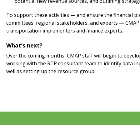
potential new revenue sources, and outlining strategi
To support these activities — and ensure the financial p
committees, regional stakeholders, and experts — CMAP 
transportation implementers and finance experts.
What’s next?
Over the coming months, CMAP staff will begin to develop 
working with the RTP consultant team to identify data i
well as setting up the resource group.