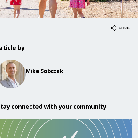
SHARE
rticle by
Mike Sobczak
Stay connected with your community