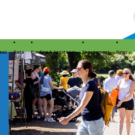
reas
Data
Funding & Assistance
Engagement
News