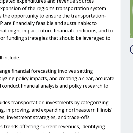
cipated expenditures and revenue sources
expansion of the region’s transportation system
s the opportunity to ensure the transportation-
P are financially feasible and sustainable; to
hat might impact future financial conditions; and to
or funding strategies that should be leveraged to
 include:
nge financial forecasting involves setting
zing policy impacts, and creating a clear, accurate
 conduct financial analysis and policy research to
guides transportation investments by categorizing
g, improving, and expanding northeastern Illinois’
s, investment strategies, and trade-offs.
s trends affecting current revenues, identifying