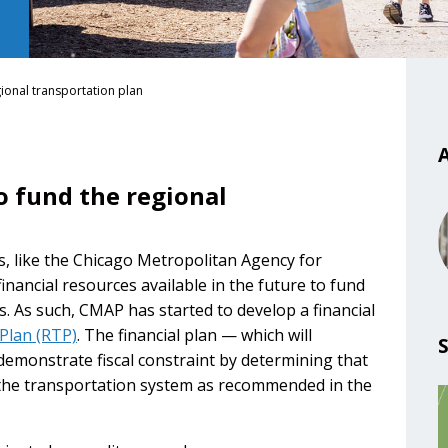
gional transportation plan
A
o fund the regional
s, like the Chicago Metropolitan Agency for
inancial resources available in the future to fund
s. As such, CMAP has started to develop a financial
Plan (RTP)
. The financial plan — which will
demonstrate fiscal constraint by determining that
in the transportation system as recommended in the