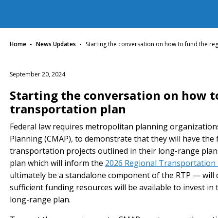
·
·
Home
News Updates
Starting the conversation on how to fund the re
September 20, 2024
Starting the conversation on how t
transportation plan
Federal law requires metropolitan planning organization
Planning (CMAP), to demonstrate that they will have the f
transportation projects outlined in their long-range plan
plan which will inform the
2026 Regional Transportation 
ultimately be a standalone component of the RTP — will 
sufficient funding resources will be available to invest 
long-range plan.