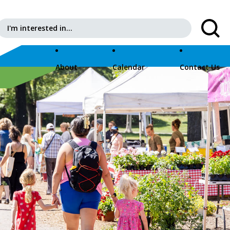
Search for:
About
Calendar
Contact Us