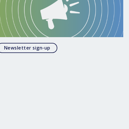
Opens in a modal
Newsletter sign-up