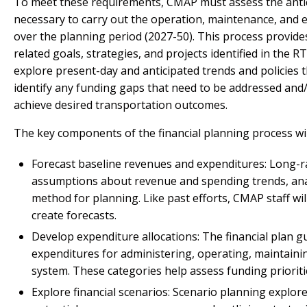
To meet these requirements, CMAP must assess the anti
necessary to carry out the operation, maintenance, and 
over the planning period (2027-50). This process provide
related goals, strategies, and projects identified in the RT
explore present-day and anticipated trends and policies t
identify any funding gaps that need to be addressed and/
achieve desired transportation outcomes.
The key components of the financial planning process will
Forecast baseline revenues and expenditures: Long-ra
assumptions about revenue and spending trends, analy
method for planning. Like past efforts, CMAP staff will
create forecasts.
Develop expenditure allocations: The financial plan 
expenditures for administering, operating, maintainin
system. These categories help assess funding prioritie
Explore financial scenarios: Scenario planning explore